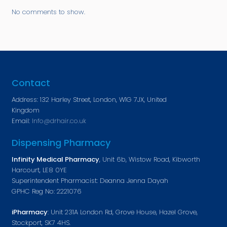
No comments to show.
Contact
Address: 132 Harley Street, London, W1G 7JX, United
Kingdom
Email:
Info@drhair.co.uk
Dispensing Pharmacy
Infinity Medical Pharmacy
, Unit 6b, Wistow Road, Kibworth
Harcourt, LE8 0YE
Superintendent Pharmacist: Deanna Jenna Dayah
GPHC Reg No: 2221076
iPharmacy
: Unit 231A London Rd, Grove House, Hazel Grove,
Stockport, SK7 4HS.