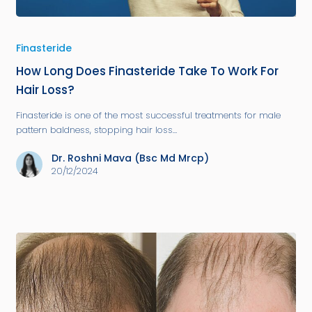
Finasteride
How Long Does Finasteride Take To Work For
Hair Loss?
Finasteride is one of the most successful treatments for male
pattern baldness, stopping hair loss…
Dr. Roshni Mava (Bsc Md Mrcp)
20/12/2024