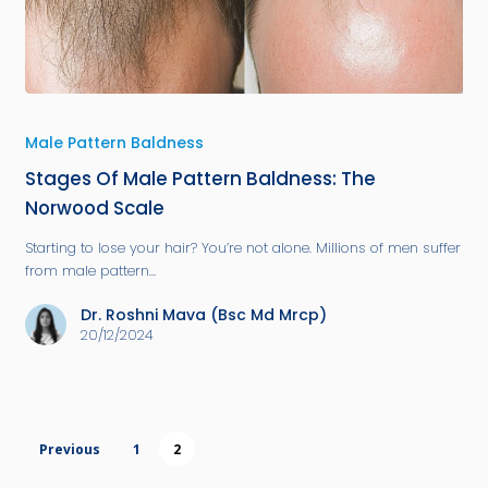
Male Pattern Baldness
Stages Of Male Pattern Baldness: The
Norwood Scale
Starting to lose your hair? You’re not alone. Millions of men suffer
from male pattern…
Dr. Roshni Mava (Bsc Md Mrcp)
20/12/2024
Previous
1
2