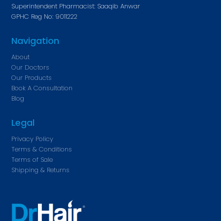
Superintendent Pharmacist: Saaqib Anwar
GPHC Reg No: 9011222
Navigation
About
Our Doctors
Our Products
Book A Consultation
Blog
Legal
Privacy Policy
Terms & Conditions
Terms of Sale
Shipping & Returns