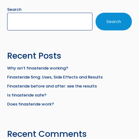
Search
Search
Recent Posts
Why isn’t finasteride working?
Finasteride 5mg: Uses, Side Effects and Results
Finasteride before and after: see the results
Is finasteride safe?
Does finasteride work?
Recent Comments