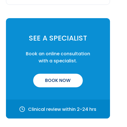
SEE A SPECIALIST
Book an online consultation
with a specialist.
BOOK NOW
Clinical review within 2-24 hrs