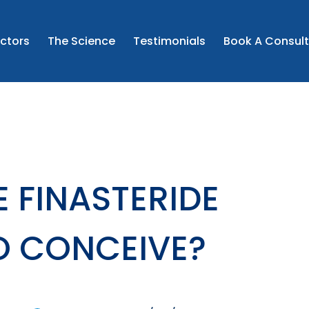
the prescribed instructions and to seek medical advice if 
ncerns.
CONTINUE
ctors
The Science
Testimonials
Book A Consult
this may include unlicensed medicine where clinically app
I CONFIRM AND WISH TO PROCEED
 FINASTERIDE
O CONCEIVE?