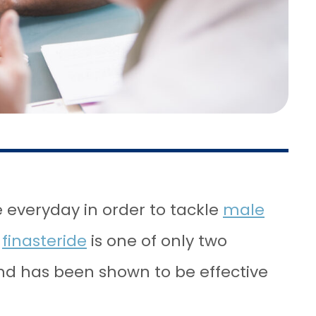
 everyday in order to tackle
male
e
finasteride
is one of only two
nd has been shown to be effective