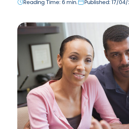
Reading Time: 6 min.
Published: 17/04