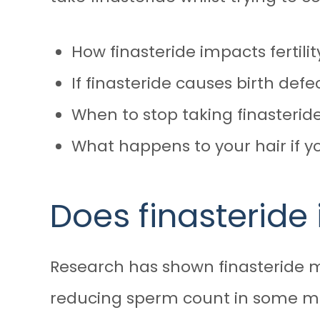
How finasteride impacts fertilit
If finasteride causes birth defe
When to stop taking finasteri
What happens to your hair if yo
Does finasteride 
Research has shown
finasteride 
reducing sperm count in some men 