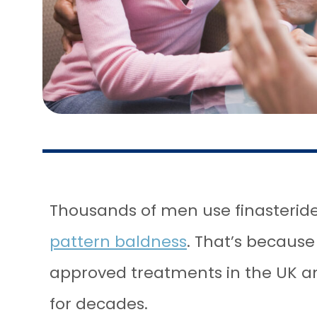
Thousands of men use finasteride
pattern baldness
. That’s becaus
approved treatments in the UK a
for decades.