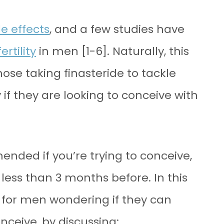
e effects
, and a few studies have
rtility
in men [1-6]. Naturally, this
ose taking finasteride to tackle
if they are looking to conceive with
ended if you’re trying to conceive,
less than 3 months before. In this
ils for men wondering if they can
onceive, by discussing: