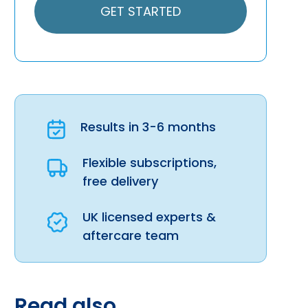
GET STARTED
Results in 3-6 months
Flexible subscriptions,
free delivery
UK licensed experts &
aftercare team
Read also