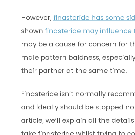
However,
finasteride has some sid
shown
finasteride may influence fe
may be a cause for concern for th
male pattern baldness, especially 
their partner at the same time.
Finasteride isn’t normally recomm
and ideally should be stopped no 
article, we’ll explain all the deta
take finasteride whilst trying to c