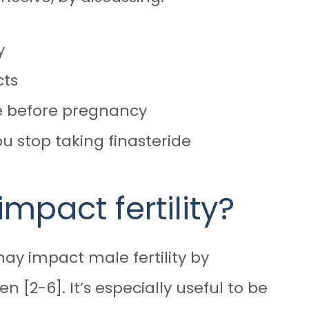
y
cts
de before pregnancy
u stop taking finasteride
impact fertility?
may impact male fertility
by
[2-6]. It’s especially useful to be