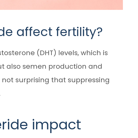
 affect fertility?
tosterone (DHT) levels, which is
but also semen production and
s not surprising that suppressing
.
eride impact