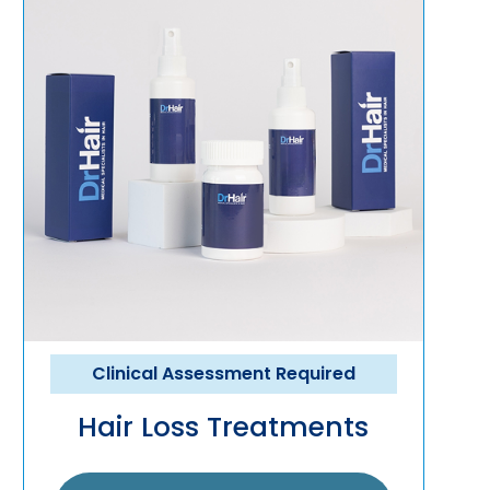
Clinical Assessment Required
Hair Loss Treatments