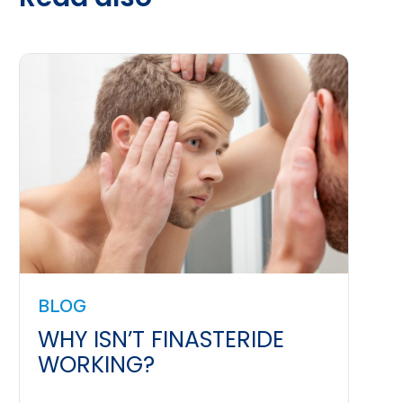
BLOG
WHY ISN’T FINASTERIDE
WORKING?