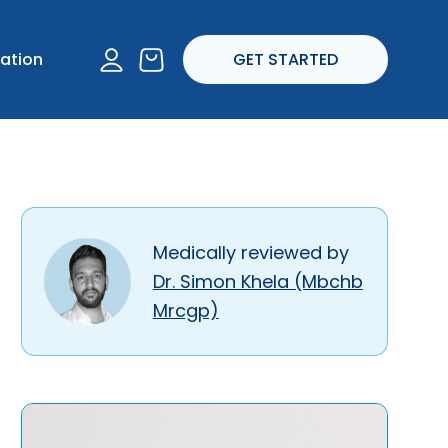
I experience any
account
ation
GET STARTED
ropriate.
Medically reviewed by
Dr. Simon Khela (Mbchb
Mrcgp)