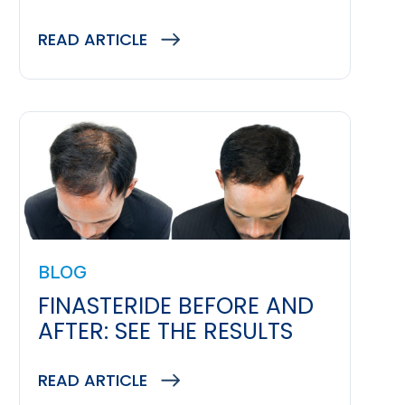
READ ARTICLE
BLOG
FINASTERIDE BEFORE AND
AFTER: SEE THE RESULTS
READ ARTICLE