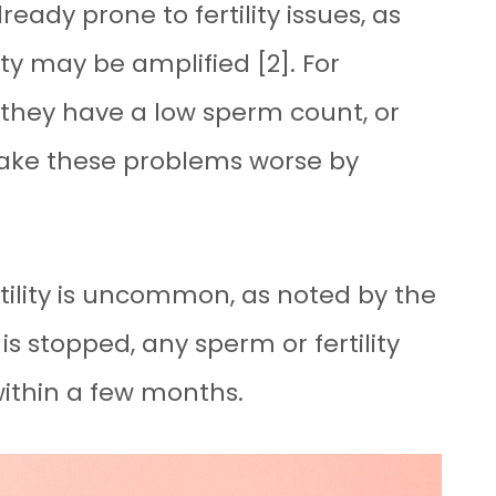
eady prone to fertility issues, as
lity may be amplified [2]. For
hey have a low sperm count, or
ake these problems worse by
rtility is uncommon, as noted by the
 is stopped, any sperm or fertility
within a few months.