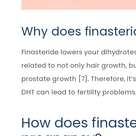
Why does finasteride
Finasteride lowers your dihydrotes
related to not only hair growth, 
prostate growth [7]. Therefore, it’
DHT can lead to fertility problems
How does finast