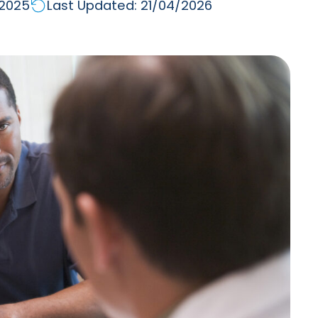
/2025
Last Updated: 21/04/2026