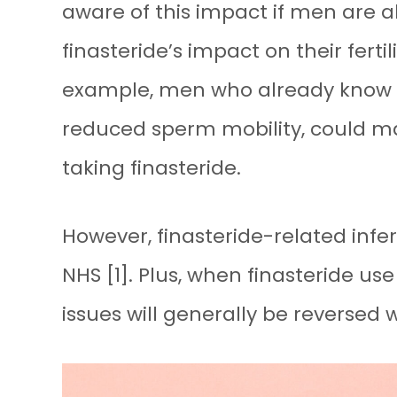
aware of this impact if men are alr
finasteride’s impact on their ferti
example, men who already know t
reduced sperm mobility, could m
taking finasteride.
However, finasteride-related infe
NHS [1]. Plus, when finasteride use
issues will generally be reversed 