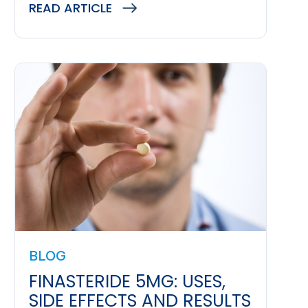
READ ARTICLE
BLOG
FINASTERIDE 5MG: USES,
SIDE EFFECTS AND RESULTS