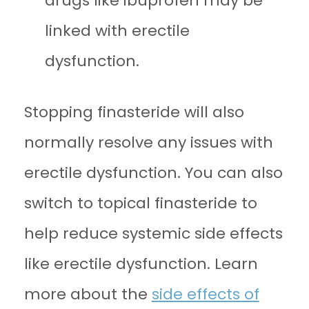
drugs like ibuprofen may be
linked with erectile
dysfunction.
Stopping finasteride will also
normally resolve any issues with
erectile dysfunction. You can also
switch to topical finasteride to
help reduce systemic side effects
like erectile dysfunction. Learn
more about the
side effects of