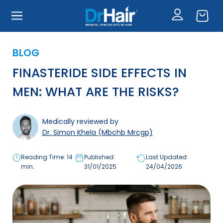
CONTINUE
Skip
seek medical advice if I experience any side effects or
to
concerns.
main
content
I understand that this may include unlicensed
medicine where clinically appropriate.
BLOG
FINASTERIDE SIDE EFFECTS IN
I CONFIRM AND WISH TO PROCEED
MEN: WHAT ARE THE RISKS?
Medically reviewed by
Dr. Simon Khela (Mbchb Mrcgp)
Reading Time: 14
Published:
Last Updated:
min.
31/01/2025
24/04/2026