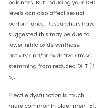
baldness. But reducing your DHT
levels can also affect sexual
performance. Researchers have
suggested this may be due to
lower nitric oxide synthase
activity and/or oxidative stress
stemming from reduced DHT [4-
5].
Erectile dysfunction is much
more common in older men [5].