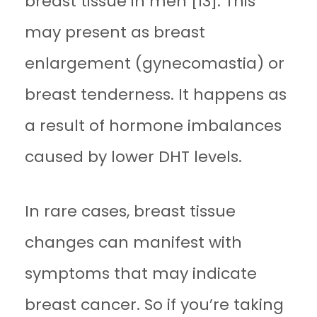
breast tissue in men [13]. This
may present as breast
enlargement (gynecomastia) or
breast tenderness. It happens as
a result of hormone imbalances
caused by lower DHT levels.
In rare cases, breast tissue
changes can manifest with
symptoms that may indicate
breast cancer. So if you’re taking