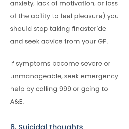
anxiety, lack of motivation, or loss
of the ability to feel pleasure) you
should stop taking finasteride
and seek advice from your GP.
If symptoms become severe or
unmanageable, seek emergency
help by calling 999 or going to
A&E.
6. Suicidal thoughts