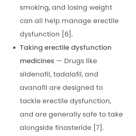
smoking, and losing weight
can all help manage erectile
dysfunction [6].
Taking erectile dysfunction
medicines
— Drugs like
sildenafil, tadalafil, and
avanafil are designed to
tackle erectile dysfunction,
and are generally safe to take
alongside finasteride [7].