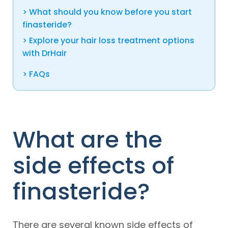
What should you know before you start
finasteride?
Explore your hair loss treatment options
with DrHair
FAQs
What are the
side effects of
finasteride?
There are several known side effects of