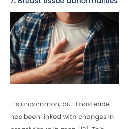
7. Breast tissue abnormalities
It’s uncommon, but finasteride
has been linked with changes in