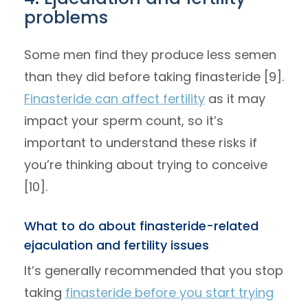
problems
Some men find they produce less semen
than they did before taking finasteride [9].
Finasteride can affect fertility
as it may
impact your sperm count, so it’s
important to understand these risks if
you’re thinking about trying to conceive
[10].
What to do about finasteride-related
ejaculation and fertility issues
It’s generally recommended that you stop
taking
finasteride before you start trying