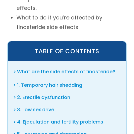
effects.
What to do if you’re affected by
finasteride side effects.
TABLE OF CONTENTS
What are the side effects of finasteride?
1. Temporary hair shedding
2. Erectile dysfunction
3. Low sex drive
4. Ejaculation and fertility problems