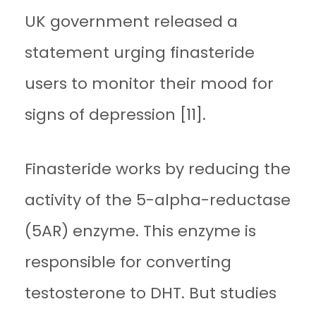
UK government released a
statement urging finasteride
users to monitor their mood for
signs of depression [11].
Finasteride works by reducing the
activity of the 5-alpha-reductase
(5AR) enzyme. This enzyme is
responsible for converting
testosterone to DHT. But studies