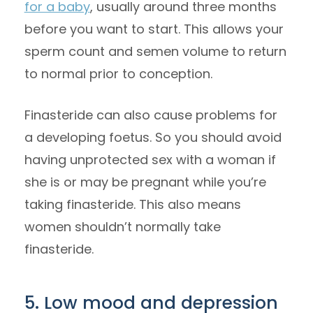
for a baby
, usually around three months
before you want to start. This allows your
sperm count and semen volume to return
to normal prior to conception.
Finasteride can also cause problems for
a developing foetus. So you should avoid
having unprotected sex with a woman if
she is or may be pregnant while you’re
taking finasteride. This also means
women shouldn’t normally take
finasteride.
5. Low mood and depression