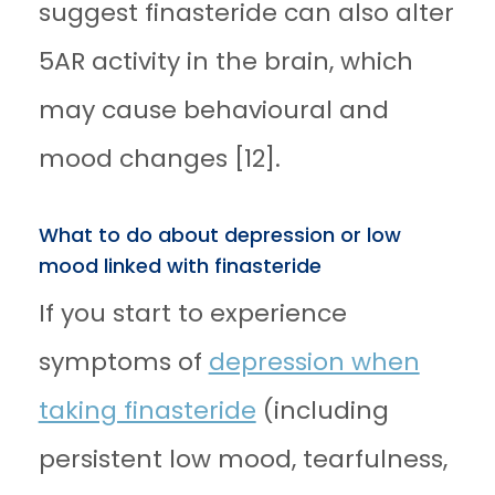
suggest finasteride can also alter
5AR activity in the brain, which
may cause behavioural and
mood changes [12].
What to do about depression or low
mood linked with finasteride
If you start to experience
symptoms of
depression when
taking finasteride
(including
persistent low mood, tearfulness,