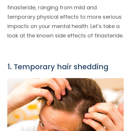
finasteride, ranging from mild and
temporary physical effects to more serious
impacts on your mental health. Let’s take a
look at the known side effects of finasteride.
1. Temporary hair shedding