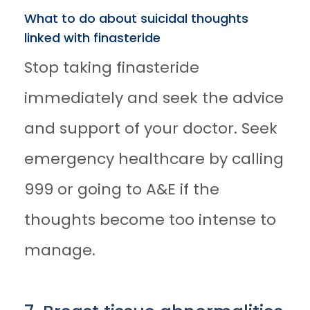
What to do about suicidal thoughts
linked with finasteride
Stop taking finasteride
immediately and seek the advice
and support of your doctor. Seek
emergency healthcare by calling
999 or going to A&E if the
thoughts become too intense to
manage.