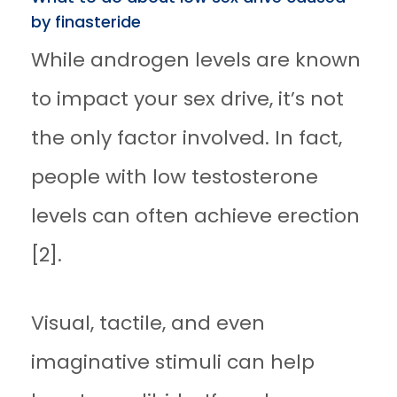
by finasteride
While androgen levels are known
to impact your sex drive, it’s not
the only factor involved. In fact,
people with low testosterone
levels can often achieve erection
[2].
Visual, tactile, and even
imaginative stimuli can help