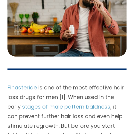
Finasteride
is one of the most effective hair
loss drugs for men [1]. When used in the
early
stages of male pattern baldness
, it
can prevent further hair loss and even help
stimulate regrowth. But before you start