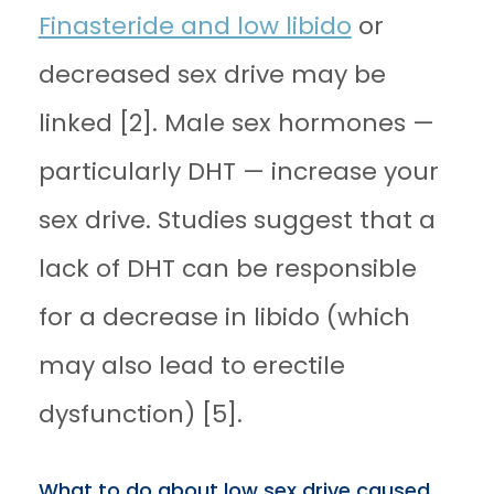
Finasteride and low libido
or
decreased sex drive may be
linked [2]. Male sex hormones —
particularly DHT — increase your
sex drive. Studies suggest that a
lack of DHT can be responsible
for a decrease in libido (which
may also lead to erectile
dysfunction) [5].
What to do about low sex drive caused