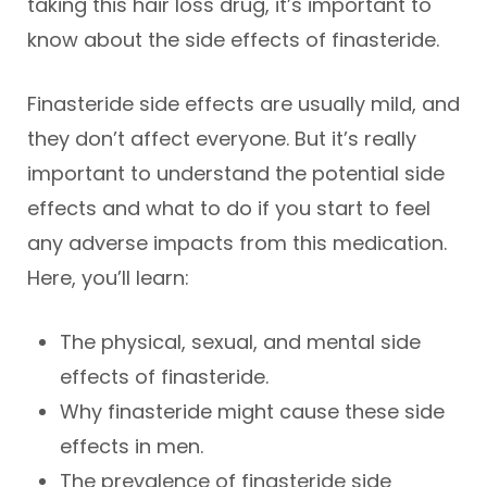
taking this hair loss drug, it’s important to
know about the side effects of finasteride.
Finasteride side effects are usually mild, and
they don’t affect everyone. But it’s really
important to understand the potential side
effects and what to do if you start to feel
any adverse impacts from this medication.
Here, you’ll learn:
The physical, sexual, and mental side
effects of finasteride.
Why finasteride might cause these side
effects in men.
The prevalence of finasteride side