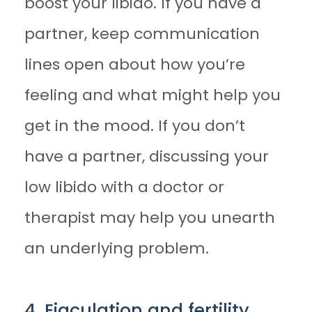
boost your libido. If you have a
partner, keep communication
lines open about how you’re
feeling and what might help you
get in the mood. If you don’t
have a partner, discussing your
low libido with a doctor or
therapist may help you unearth
an underlying problem.
4. Ejaculation and fertility