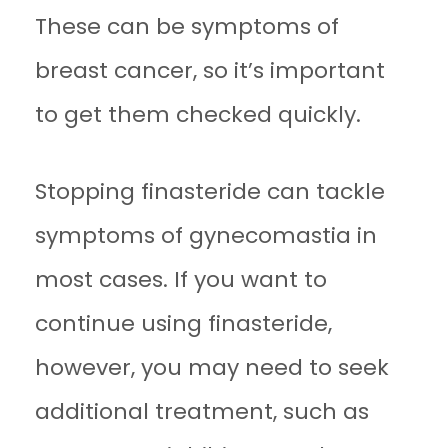
These can be symptoms of
breast cancer, so it’s important
to get them checked quickly.
Stopping finasteride can tackle
symptoms of gynecomastia in
most cases. If you want to
continue using finasteride,
however, you may need to seek
additional treatment, such as