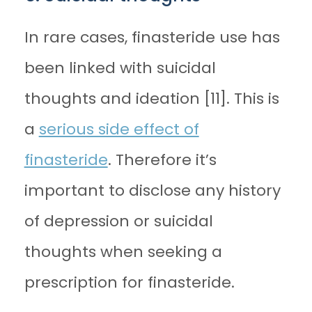
In rare cases, finasteride use has
been linked with suicidal
thoughts and ideation [11]. This is
a
serious side effect of
finasteride
. Therefore it’s
important to disclose any history
of depression or suicidal
thoughts when seeking a
prescription for finasteride.