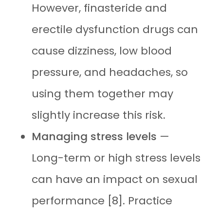
However, finasteride and
erectile dysfunction drugs can
cause dizziness, low blood
pressure, and headaches, so
using them together may
slightly increase this risk.
Managing stress levels
—
Long-term or high stress levels
can have an impact on sexual
performance [8]. Practice