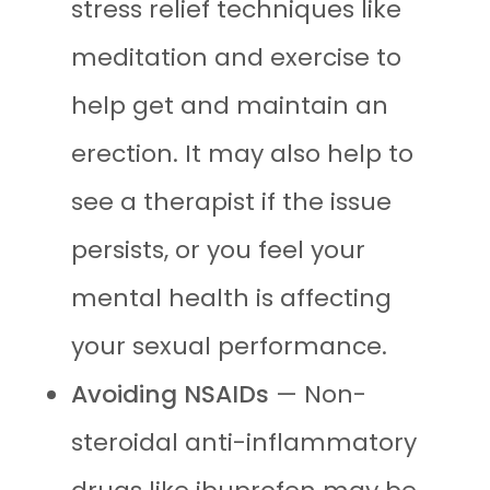
stress relief techniques like
meditation and exercise to
help get and maintain an
erection. It may also help to
see a therapist if the issue
persists, or you feel your
mental health is affecting
your sexual performance.
Avoiding NSAIDs
— Non-
steroidal anti-inflammatory