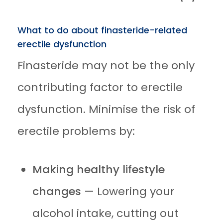
What to do about finasteride-related
erectile dysfunction
Finasteride may not be the only
contributing factor to erectile
dysfunction. Minimise the risk of
erectile problems by:
Making healthy lifestyle
changes
— Lowering your
alcohol intake, cutting out