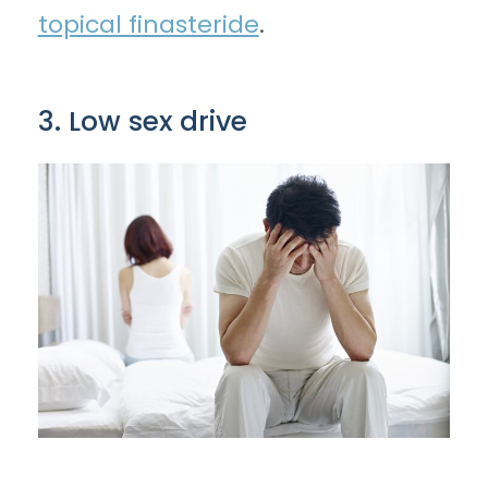
topical finasteride
.
3. Low sex drive