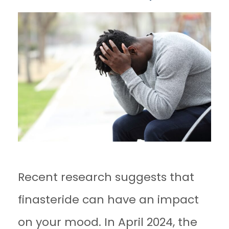
Recent research suggests that
finasteride can have an impact
on your mood. In April 2024, the