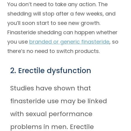
You don’t need to take any action. The
shedding will stop after a few weeks, and
you’ll soon start to see new growth.
Finasteride shedding can happen whether
you use
branded or generic finasteride
, so
there’s no need to switch products.
2. Erectile dysfunction
Studies have shown that
finasteride use may be linked
with sexual performance
problems in men. Erectile