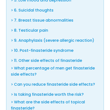
5. Low mood and depression
6. Suicidal thoughts
7. Breast tissue abnormalities
8. Testicular pain
9. Anaphylaxis (severe allergic reaction)
10. Post-finasteride syndrome
11. Other side effects of finasteride
What percentage of men get finasteride
side effects?
Can you reduce finasteride side effects?
Is taking finasteride worth the risk?
What are the side effects of topical
finasteride?