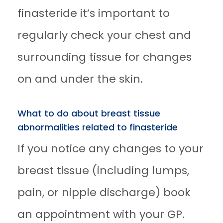
finasteride it’s important to
regularly check your chest and
surrounding tissue for changes
on and under the skin.
What to do about breast tissue
abnormalities related to finasteride
If you notice any changes to your
breast tissue (including lumps,
pain, or nipple discharge) book
an appointment with your GP.