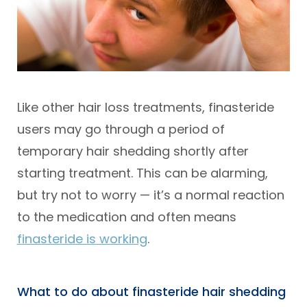
Like other hair loss treatments, finasteride
users may go through a period of
temporary hair shedding shortly after
starting treatment. This can be alarming,
but try not to worry — it’s a normal reaction
to the medication and often means
finasteride is working
.
What to do about finasteride hair shedding