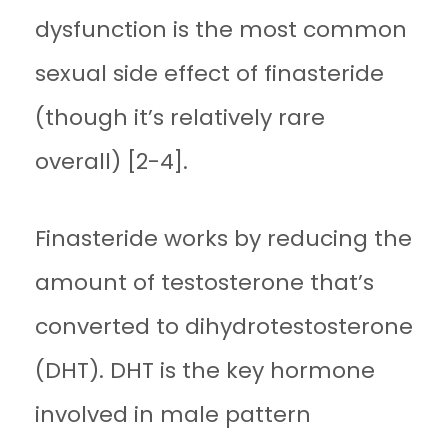
dysfunction is the most common
sexual side effect of finasteride
(though it’s relatively rare
overall) [2-4].
Finasteride works by reducing the
amount of testosterone that’s
converted to dihydrotestosterone
(DHT). DHT is the key hormone
involved in male pattern