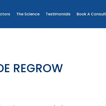
the prescribed instructions and to seek medical advice if 
ncerns.
CONTINUE
ctors
The Science
Testimonials
Book A Consult
this may include unlicensed medicine where clinically app
I CONFIRM AND WISH TO PROCEED
IDE REGROW