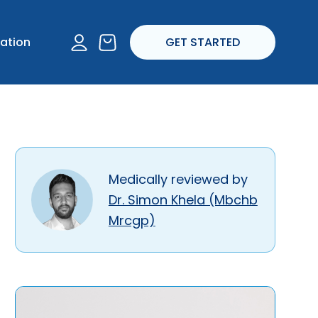
I experience any
account
ation
GET STARTED
ropriate.
Medically reviewed by
Dr. Simon Khela (Mbchb
Mrcgp)