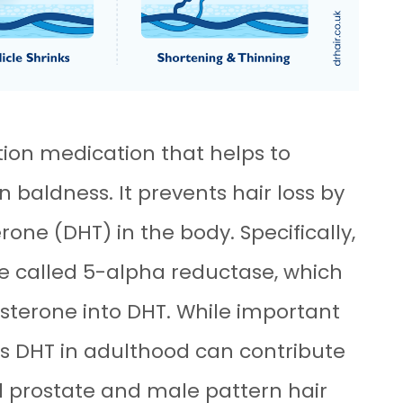
tion medication that helps to
baldness. It prevents hair loss by
rone (DHT) in the body. Specifically,
yme called 5-alpha reductase, which
osterone into DHT. While important
s DHT in adulthood can contribute
d prostate and male pattern hair