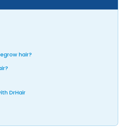
regrow hair?
air?
ith DrHair