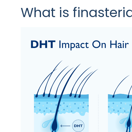
What is finasteri