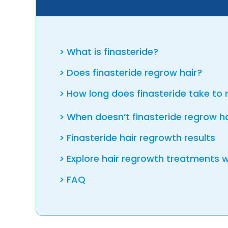
What is finasteride?
Does finasteride regrow hair?
How long does finasteride take to 
When doesn’t finasteride regrow h
Finasteride hair regrowth results
Explore hair regrowth treatments w
FAQ