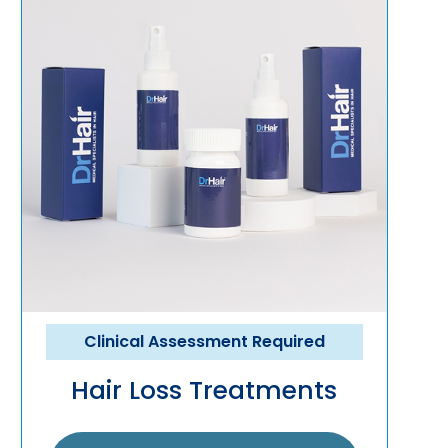
Clinical Assessment Required
Hair Loss Treatments