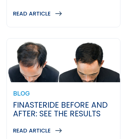
READ ARTICLE
BLOG
FINASTERIDE BEFORE AND
AFTER: SEE THE RESULTS
READ ARTICLE