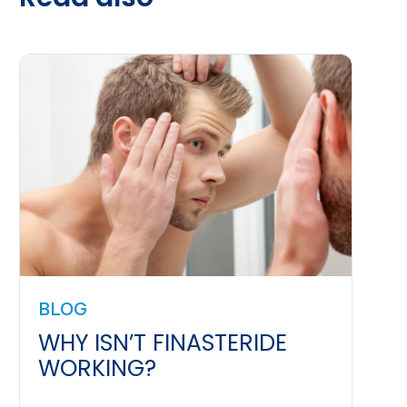
BLOG
WHY ISN’T FINASTERIDE
WORKING?