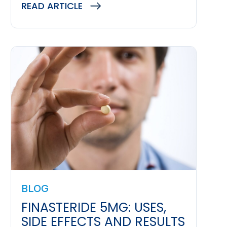
READ ARTICLE
BLOG
FINASTERIDE 5MG: USES,
SIDE EFFECTS AND RESULTS