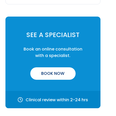
SEE A SPECIALIST
Book an online consultation
with a specialist.
BOOK NOW
Clinical review within 2-24 hrs