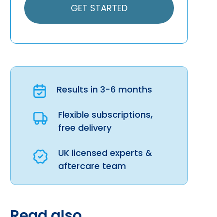
GET STARTED
Results in 3-6 months
Flexible subscriptions,
free delivery
UK licensed experts &
aftercare team
Read also