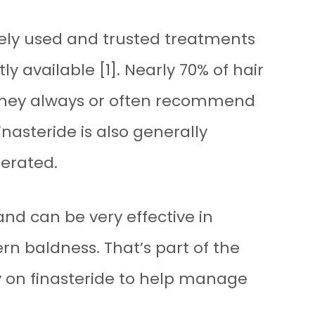
dely used and trusted treatments
ly available [1]. Nearly 70% of hair
 they always or often recommend
finasteride is also generally
lerated.
and can be very effective in
rn baldness. That’s part of the
y on finasteride to help manage