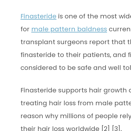
Finasteride
is one of the most wi
for
male pattern baldness
current
transplant surgeons report that
finasteride to their patients, and 
considered to be safe and well to
Finasteride supports hair growth 
treating hair loss from male patte
reason why millions of people rel
their hair loss worldwide [2] [3].