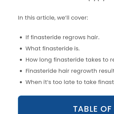
In this article, we’ll cover:
If finasteride regrows hair.
What finasteride is.
How long finasteride takes to 
Finasteride hair regrowth result
When it’s too late to take finast
TABLE OF