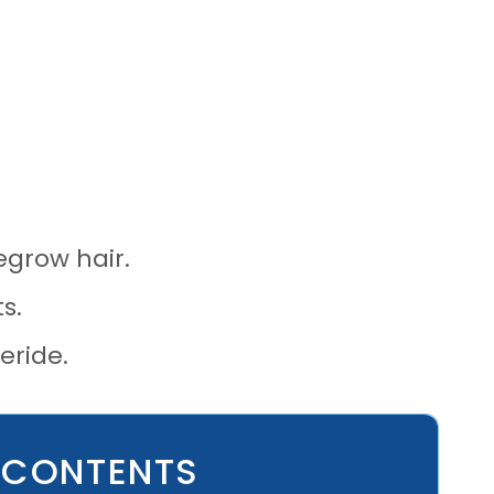
regrow hair.
s.
eride.
 CONTENTS