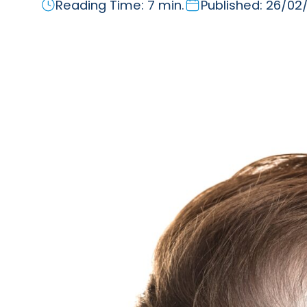
Reading Time: 7 min.
Published: 26/02