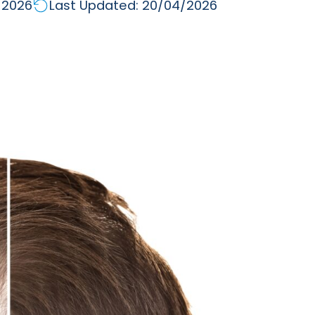
/2026
Last Updated: 20/04/2026