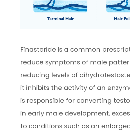
Finasteride is a common prescrip
reduce symptoms of male pattern 
reducing levels of dihydrotestoste
it inhibits the activity of an enz
is responsible for converting test
in early male development, exces
to conditions such as an enlarge